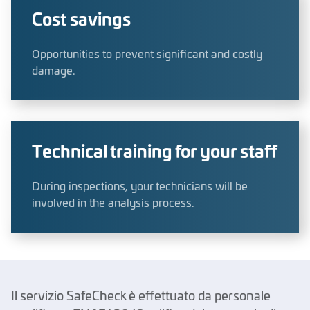
Cost savings
Opportunities to prevent significant and costly
damage.
Technical training for your staff
During inspections, your technicians will be
involved in the analysis process.
Il servizio SafeCheck è effettuato da personale