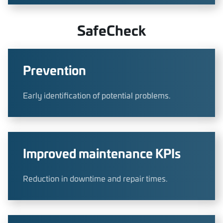
SafeCheck
Prevention
Early identification of potential problems.
Improved maintenance KPIs
Reduction in downtime and repair times.