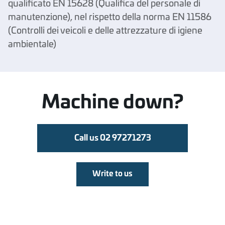
qualificato EN 15628 (Qualifica del personale di
manutenzione), nel rispetto della norma EN 11586
(Controlli dei veicoli e delle attrezzature di igiene
ambientale)
Machine down?
Call us 02 97271273
Write to us