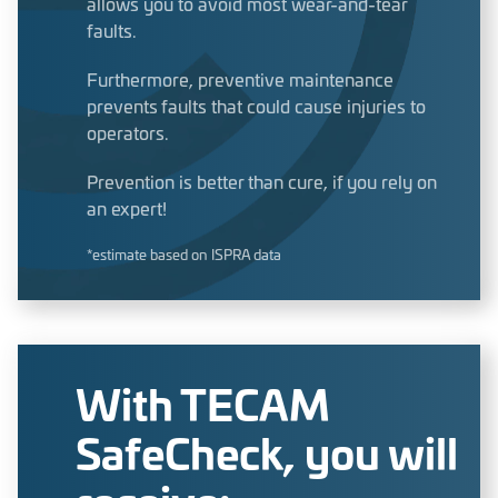
allows you to avoid most wear-and-tear
faults.
Furthermore, preventive maintenance
prevents faults that could cause injuries to
operators.
Prevention is better than cure, if you rely on
an expert!
*estimate based on ISPRA data
With TECAM
SafeCheck, you will