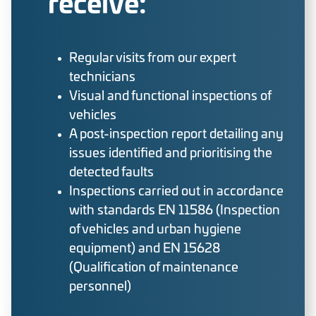
receive:
Regular visits from our expert
technicians
Visual and functional inspections of
vehicles
A post-inspection report detailing any
issues identified and prioritising the
detected faults
Inspections carried out in accordance
with standards EN 11586 (Inspection
of vehicles and urban hygiene
equipment) and EN 15628
(Qualification of maintenance
personnel)