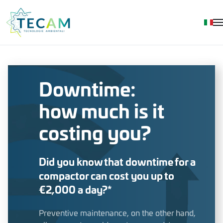
Skip to main content
Downtime:
how much is it
costing you?
Did you know that downtime for a
compactor can cost you up to
€2,000 a day?*
Preventive maintenance, on the other hand,